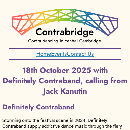
Contrabridge
Contra dancing in central Cambridge
Home
Events
Contact Us
18th October 2025 with
Definitely Contraband, calling from
Jack Kanutin
Definitely Contraband
Storming onto the festival scene in 2024, Definitely
Contraband supply addictive dance music through the fiery