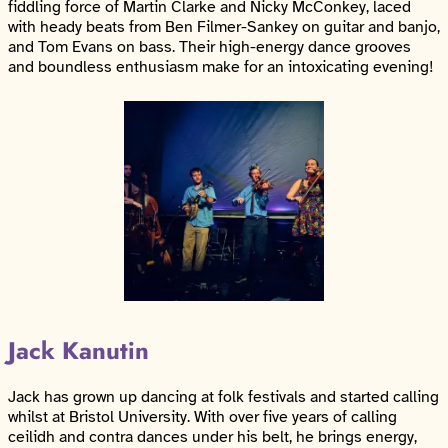
fiddling force of Martin Clarke and Nicky McConkey, laced
with heady beats from Ben Filmer-Sankey on guitar and banjo,
and Tom Evans on bass. Their high-energy dance grooves
and boundless enthusiasm make for an intoxicating evening!
Jack Kanutin
Jack has grown up dancing at folk festivals and started calling
whilst at Bristol University. With over five years of calling
ceilidh and contra dances under his belt, he brings energy,