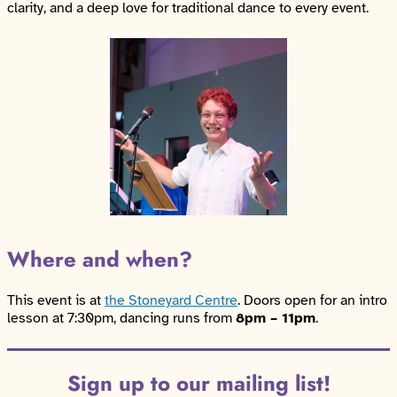
clarity, and a deep love for traditional dance to every event.
Where and when?
This event is at
the Stoneyard Centre
. Doors open for an intro
lesson at 7:30pm, dancing runs from
8pm – 11pm
.
Sign up to our mailing list!