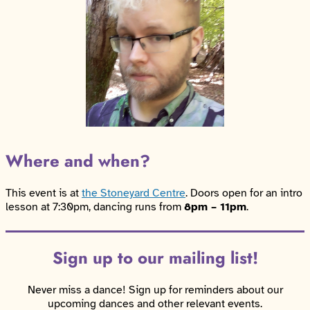
Where and when?
This event is at
the Stoneyard Centre
. Doors open for an intro
lesson at 7:30pm, dancing runs from
8pm – 11pm
.
Sign up to our mailing list!
Never miss a dance! Sign up for reminders about our
upcoming dances and other relevant events.