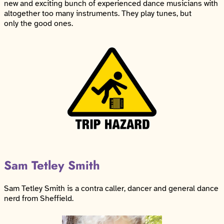
new and exciting bunch of experienced dance musicians with
altogether too many instruments. They play tunes, but
only the good ones.
Sam Tetley Smith
Sam Tetley Smith is a contra caller, dancer and general dance
nerd from Sheffield.