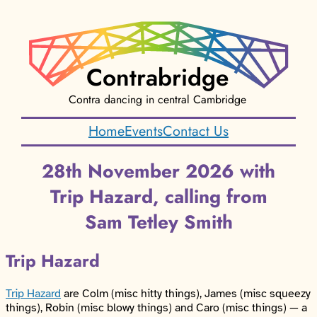
Contrabridge
Contra dancing in central Cambridge
Home
Events
Contact Us
28th November 2026 with
Trip Hazard, calling from
Sam Tetley Smith
Trip Hazard
Trip Hazard
are Colm (misc hitty things), James (misc squeezy
things), Robin (misc blowy things) and Caro (misc things) — a